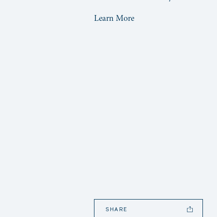
Learn More
SHARE