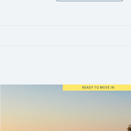
READY TO MOVE IN