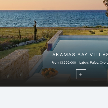
AKAMAS BAY VILLA
From €1,390,000 – Latchi, Pafos, Cypr
Part of a secure gated community, these villas are the pe
those seeking the ultimate beachfront property with priva
natural surroundings, landscaped with native trees, in
herbs to exhale the unmistakable scent of th
Residential – Current