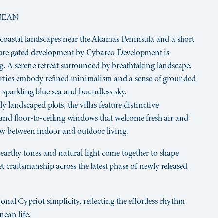
NEAN
 coastal landscapes near the Akamas Peninsula and a short
ecure gated development by Cybarco Development is
ng. A serene retreat surrounded by breathtaking landscape,
erties embody refined minimalism and a sense of grounded
 sparkling blue sea and boundless sky.
ly landscaped plots, the villas feature distinctive
s and floor-to-ceiling windows that welcome fresh air and
low between indoor and outdoor living.
 earthy tones and natural light come together to shape
et craftsmanship across the latest phase of newly released
nal Cypriot simplicity, reflecting the effortless rhythm
ean life.