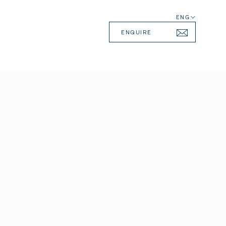
ENG
ENQUIRE