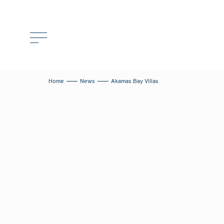
Home
News
Akamas Bay Villas