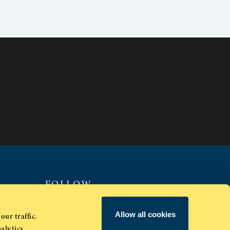
FOLLOW
Allow all cookies
our traffic.
alytics