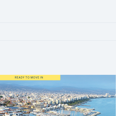
READY TO MOVE IN