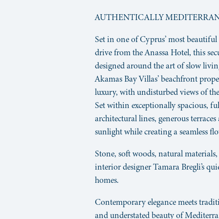
AUTHENTICALLY MEDITERRA
Set in one of Cyprus’ most beautiful
drive from the Anassa Hotel, this s
designed around the art of slow livi
Akamas Bay Villas’ beachfront prop
luxury, with undisturbed views of the
Set within exceptionally spacious, ful
architectural lines, generous terrace
sunlight while creating a seamless f
Stone, soft woods, natural materials,
interior designer Tamara Bregli’s qui
homes.
Contemporary elegance meets traditio
and understated beauty of Mediterran