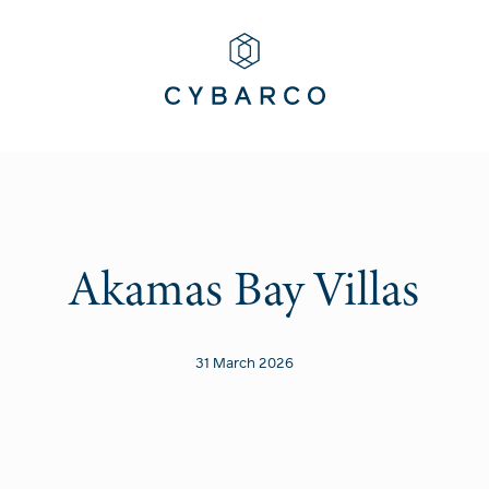
Akamas Bay Villas
31 March 2026