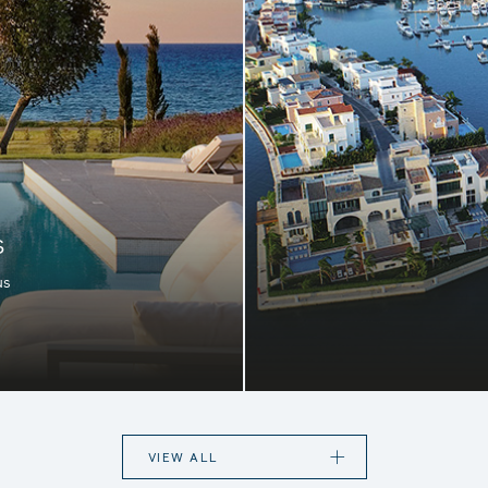
S
us
rfect destination for
Located in the heart o
te appeal, in stunning
few available apart
digenous flowers and
collection of 
e island.
Mediterranean, comp
VIEW ALL