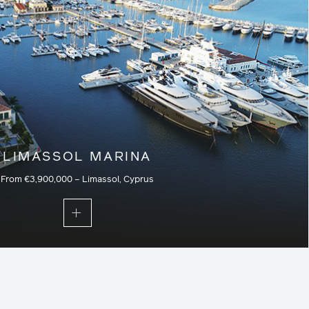
LIMASSOL MARINA
From €3,900,000 – Limassol, Cyprus
f the marina and just a stroll from the city centre, the last
ments and villas at Limassol Marina form an outstanding
stylish properties unlike any other in Cyprus or the
lete with their own first-class services and facilities.
Residential – Current