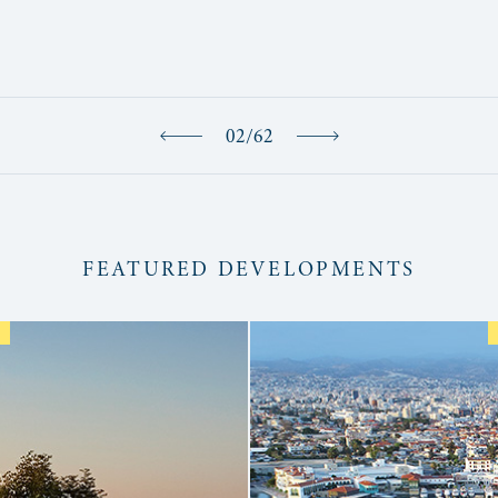
02
/
62
FEATURED DEVELOPMENTS