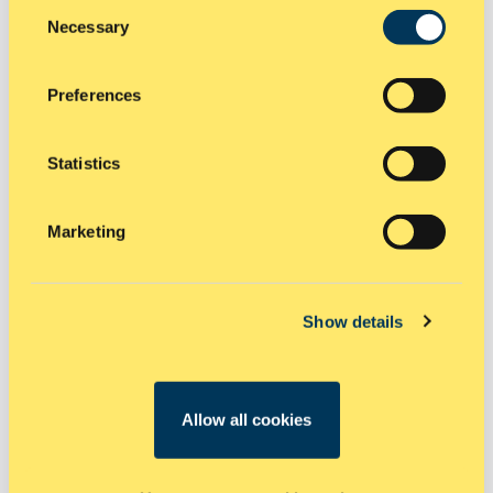
Consent
Necessary
Selection
Preferences
Statistics
Marketing
CIVIL AND INFRASTRUCTURE
PROJECTS
Show details
Road works, motorways, streets and bridges
Airports, runways, large span sheds and structures
Power stations
Allow all cookies
Oil refineries
Water refineries