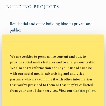
BUILDING PROJECTS
Residential and office building blocks (private and
public)
Educational establishments (universities and schools)
Hospitals and clinics
Hotels and tourist villages
Industrial buildings
We use cookies to personalise content and ads, to
Renovations and maintenance
provide social media features and to analyse our traffic.
We also share information about your use of our site
Supermarkets and other commercial developments
with our social media, advertising and analytics
Athletic facilities, playing fields, stadiums,
partners who may combine it with other information
multipurpose athletic buildings
that you’ve provided to them or that they’ve collected
Banks
from your use of their services. View our
.
Cookies policy