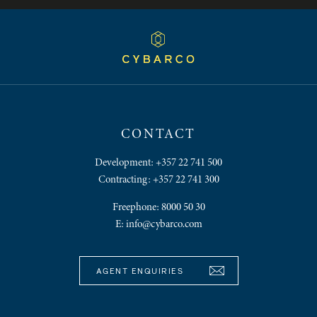
CONTACT
Development:
+357 22 741 500
Contracting:
+357 22 741 300
Freephone:
8000 50 30
E:
info@cybarco.com
AGENT ENQUIRIES