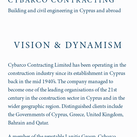
CYBARCO CONTRACTING
Building and civil engineering in Cyprus and abroad
VISION & DYNAMISM
Cybarco Contracting Limited has been operating in the
construction industry since its establishment in Cyprus
back in the mid 1940’s. The company managed to
become one of the leading organisations of the 21st
century in the construction sector in Cyprus and in the
wider geographic region. Distinguished clients include
the Governments of Cyprus, Greece, United Kingdom,
Bahrain and Qatar.
A member of the reputable Lanitis Group, Cybarco