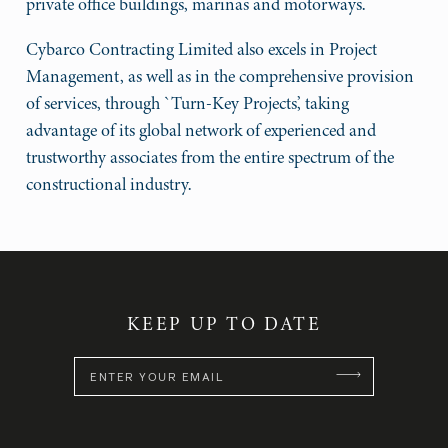
private office buildings, marinas and motorways.
Cybarco Contracting Limited also excels in Project
Management, as well as in the comprehensive provision
of services, through `Turn-Key Projects’, taking
advantage of its global network of experienced and
trustworthy associates from the entire spectrum of the
constructional industry.
KEEP UP TO DATE