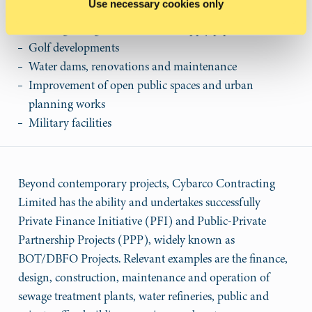
Use necessary cookies only
Sewage treatment plants
Sewerage, irrigation and water supply pipe networks
Golf developments
Water dams, renovations and maintenance
Improvement of open public spaces and urban
planning works
Military facilities
Beyond contemporary projects, Cybarco Contracting
Limited has the ability and undertakes successfully
Private Finance Initiative (PFI) and Public-Private
Partnership Projects (PPP), widely known as
BOT/DBFO Projects. Relevant examples are the finance,
design, construction, maintenance and operation of
sewage treatment plants, water refineries, public and