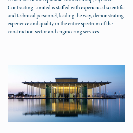
Contracting Limited is staffed with experienced scientific
and technical personnel, leading the way, demonstrating
experience and quality in the entire spectrum of the
construction sector and engineering services.