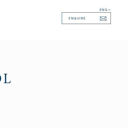
ENG
ENQUIRE
OL