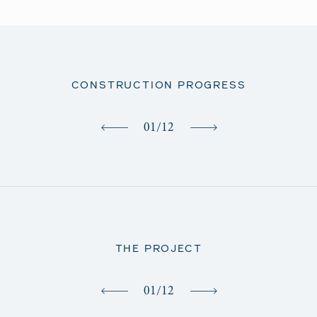
CONSTRUCTION PROGRESS
01
/
12
THE PROJECT
01
/
12