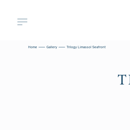
Home
Gallery
Trilogy Limassol Seafront
T