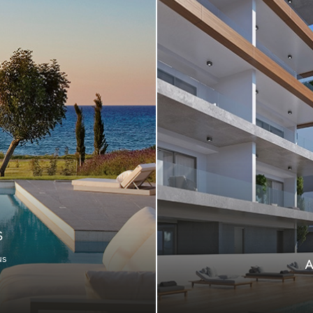
S
us
rfect destination for
te appeal, in stunning