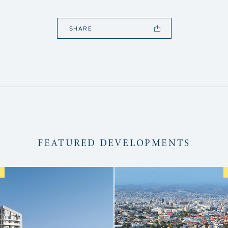
SHARE
FEATURED DEVELOPMENTS