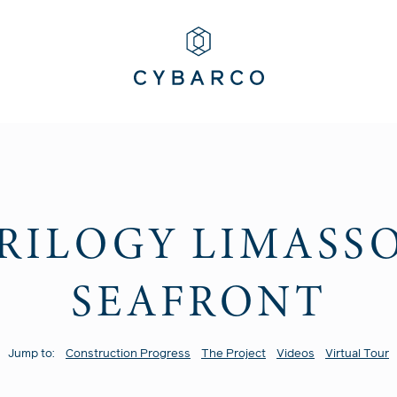
RILOGY LIMASS
SEAFRONT
Jump to:
Construction Progress
The Project
Videos
Virtual Tour