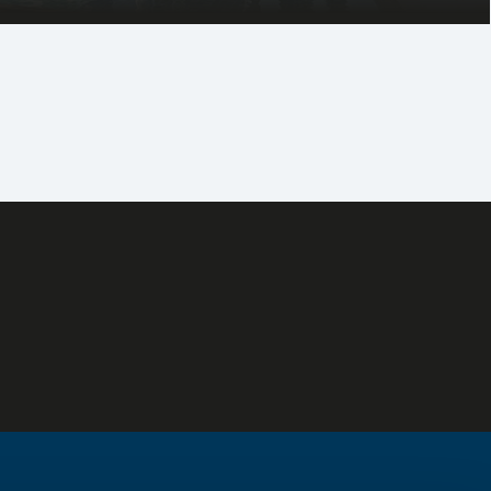
d, high-spec one and two-bedroom apartments, as well as
 penthouses. Uplifting sea views, proximity to the beach
 well as quick access to the highway network define this
 home for today and an investment for the future.
Residential - Delivered