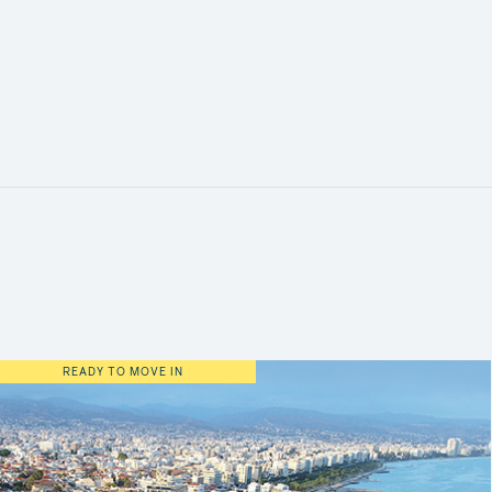
READY TO MOVE IN