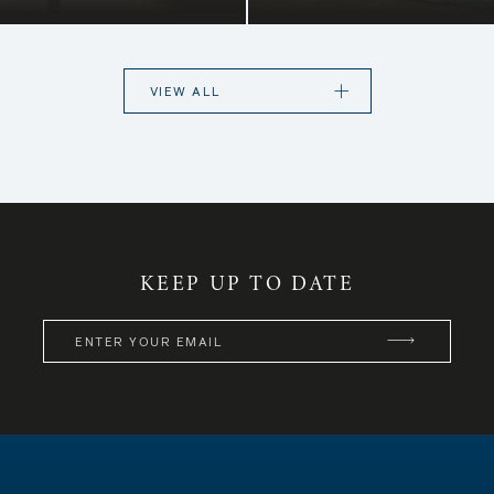
A choice of high-en
digenous flowers and
exclusive 3-bedroom
e island.
and city centre, as
property as a
VIEW ALL
KEEP UP TO DATE