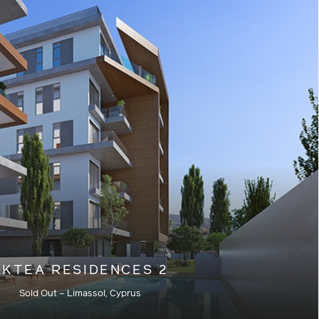
Residential – Current
AKTEA RESIDENCES 2
Sold Out – Limassol, Cyprus