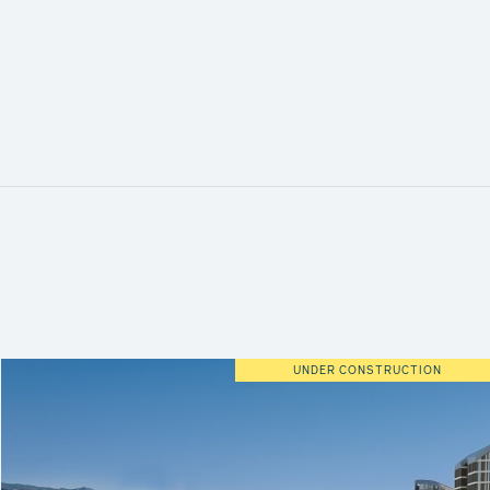
UNDER CONSTRUCTION