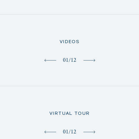
VIDEOS
01
/
12
VIRTUAL TOUR
01
/
12