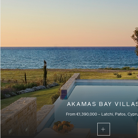
Commercial – Residential – Current
AKAMAS BAY VILLA
From €1,390,000 – Latchi, Pafos, Cypr
Part of a secure gated community, these villas are the pe
those seeking the ultimate beachfront property with priva